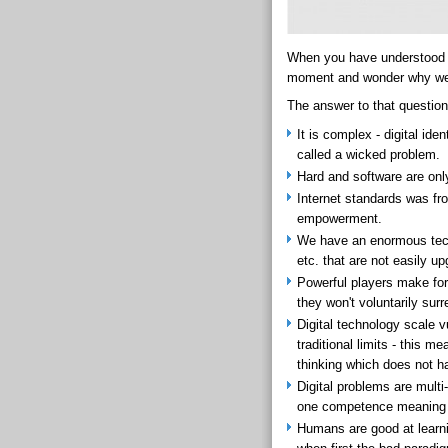
When you have understood th
moment and wonder why we 
The answer to that question
It is complex - digital ide
called a wicked problem.
Hard and software are onl
Internet standards was fro
empowerment.
We have an enormous techn
etc. that are not easily u
Powerful players make fort
they won't voluntarily sur
Digital technology scale v
traditional limits - this 
thinking which does not h
Digital problems are mult
one competence meaning th
Humans are good at learnin