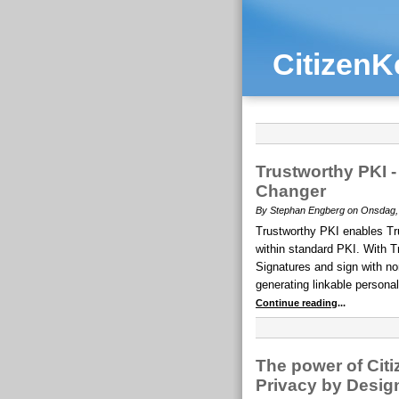
CitizenK
Trustworthy PKI
Changer
By Stephan Engberg on Onsdag, A
Trustworthy PKI enables T
within standard PKI. With T
Signatures and sign with non
generating linkable personal
Continue reading
...
The power of Citi
Privacy by Desig