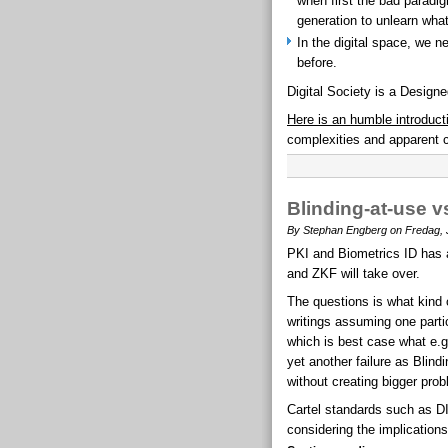
when first the bad paradig
generation to unlearn wha
In the digital space, we 
before.
Digital Society is a Designe
Here is an humble introduct
complexities and apparent c
Blinding-at-use v
By Stephan Engberg on Fredag, J
PKI and Biometrics ID has an
and ZKF will take over.
The questions is what kind
writings assuming one particu
which is best case what e.g.
yet another failure as Blind
without creating bigger pro
Cartel standards such as D
considering the implications