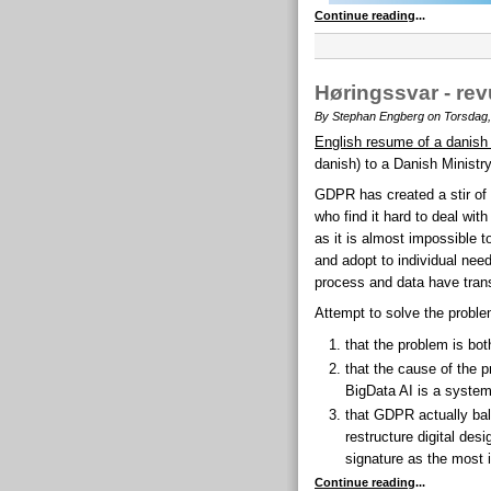
Continue reading
...
Høringssvar - re
By Stephan Engberg on Torsdag,
English resume of a danish
danish) to a Danish Ministr
GDPR has created a stir of
who find it hard to deal wit
as it is almost impossible t
and adopt to individual need 
process and data have trans
Attempt to solve the proble
that the problem is bot
that the cause of the pr
BigData AI is a system
that GDPR actually bal
restructure digital des
signature as the most 
Continue reading
...