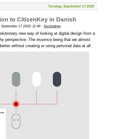
Torsdag, September 17 2020
on to CitizenKey in Danish
 September 17 2020, 11:46 -
Technology
olutionary new way of looking at digital design from a
rthy perspective. The essence being that we almost
tter without creating or using personal data at all.