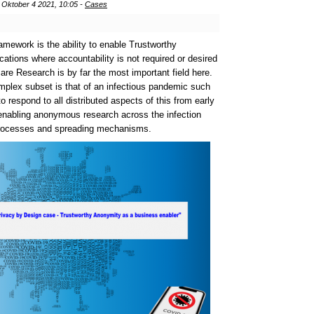
Oktober 4 2021, 10:05 -
Cases
framework is the ability to enable Trustworthy
ations where accountability is not required or desired
hcare Research is by far the most important field here.
mplex subset is that of an
infectious pandemic such
to respond to all distributed aspects of this from early
 enabling anonymous research across the infection
 processes and spreading mechanisms.