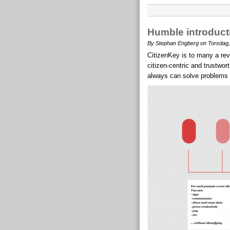
Humble introducti
By Stephan Engberg on Torsdag,
CitizenKey is to many a rev
citizen-centric and trustwo
always can solve problems be