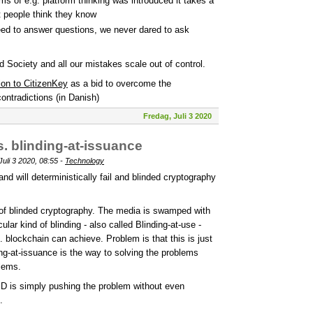
ms of e.g. platform thinking was introduced it takes a
t people think they know
need to answer questions, we never dared to ask
d Society and all our mistakes scale out of control.
ion to CitizenKey
as a bid to overcome the
ontradictions (in Danish)
Fredag, Juli 3 2020
s. blinding-at-issuance
uli 3 2020, 08:55 -
Technology
d will deterministically fail and blinded cryptography
 of blinded cryptography. The media is swamped with
lar kind of blinding - also called Blinding-at-use -
 blockchain can achieve. Problem is that this is just
ing-at-issuance is the way to solving the problems
blems.
ID is simply pushing the problem without even
.