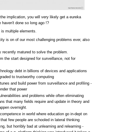
e implication, you will very likely get a eureka
haven't done so long ago !?
 is multiple elements.
ntity is on of our most challenging problems ever, also
y recently matured to solve the problem.
m the start designed for surveillance, not for
ology debt in billions of devices and applications
pgraded to trustworthy computing
unes and build power from surveillance and profiling -
render that power
ulnerabilities and problems while often eliminating
means that many fields require and update in theory and
appen overnight.
i-competence in world where education go in-dept on
at few people are schooled in lateral thinking
g, but horribly bad at unlearning and relearning -