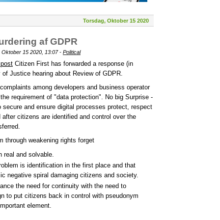
Torsdag, Oktober 15 2020
vurdering af GDPR
 Oktober 15 2020, 13:07 -
Political
 post
Citizen First has forwarded a response (in
y of Justice hearing about Review of GDPR.
 complaints among developers and business operator
h the requirement of "data protection". No big Surprise -
o secure and ensure digital processes protect, respect
after citizens are identified and control over the
ferred.
m through weakening rights forget
h real and solvable.
oblem is identification in the first place and that
ic negative spiral damaging citizens and society.
ance the need for continuity with the need to
ign to put citizens back in control with pseudonym
important element.