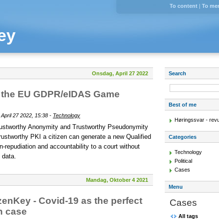
To content
|
To me
ey
Onsdag, April 27 2022
Search
 - the EU GDPR/eIDAS Game
Best of me
pril 27 2022, 15:38 -
Technology
Høringssvar - rev
rustworthy Anonymity and Trustworthy Pseudonymity
rustworthy PKI a citizen can generate a new Qualified
Categories
-repudiation and accountability to a court without
Technology
 data.
Political
Cases
Mandag, Oktober 4 2021
Menu
zenKey - Covid-19 as the perfect
Cases
n case
All tags