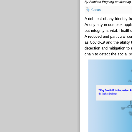
By Stephan Engberg on Mandag, 
Cases
A rich test of any Identity 
Anonymity in complex applic
but integrity is vital. Healt
A reduced and particular co
as Covid-19 and the ability 
detection and mitigation to
chain to detect the social