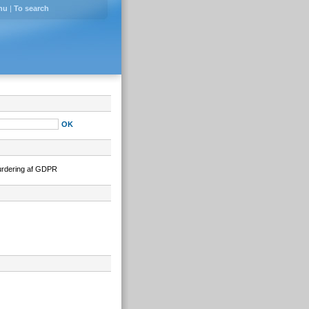
nu
|
To search
urdering af GDPR